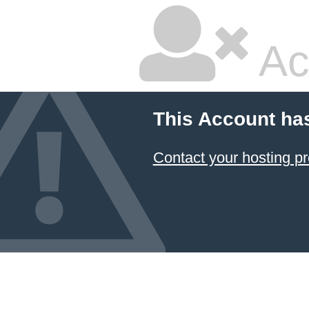
Ac
This Account ha
Contact your hosting pr