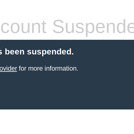
count Suspend
s been suspended.
ovider
for more information.